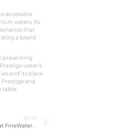
to accessible
mium waters. Its
resonance that
 story, a brand
o presenting
 Prestige water’s
ies and its place
a Prestige and
 table.
NEXT
Aqua Prestige Wins Silver at FineWaters SUMMIT 2024!