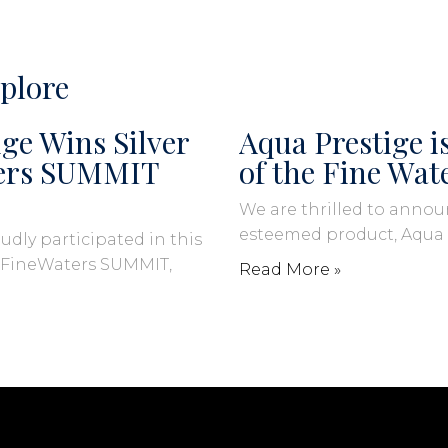
plore
ge Wins Silver
Aqua Prestige 
ters SUMMIT
of the Fine Wat
We are thrilled to annou
esteemed product, Aqua
udly participated in this
s FineWaters SUMMIT,
Read More »