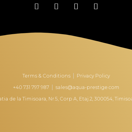
Terms & Conditions
Privacy Policy
+40 731 797 987
sales@aqua-prestige.com
tia de la Timisoara, Nr.5, Corp A, Etaj.2, 300054, Timi