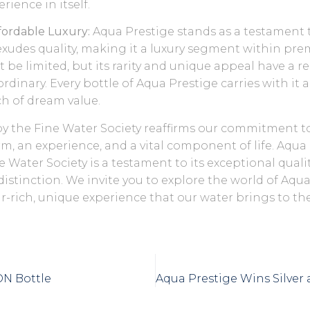
erience in itself.
ffordable Luxury:
Aqua Prestige stands as a testament 
exudes quality, making it a luxury segment within pre
 be limited, but its rarity and unique appeal have a 
dinary. Every bottle of Aqua Prestige carries with it a
ch of dream value.
by the Fine Water Society reaffirms our commitment t
rm, an experience, and a vital component of life. Aqua
e Water Society is a testament to its exceptional qualit
istinction. We invite you to explore the world of Aqu
ir-rich, unique experience that our water brings to the
ON Bottle