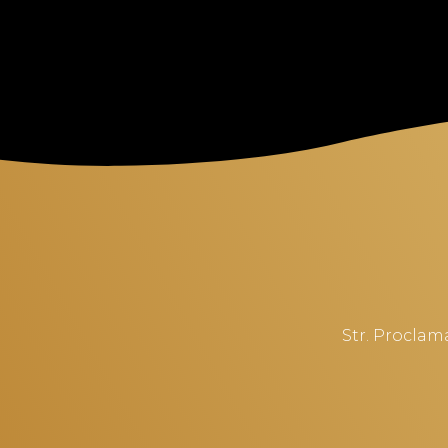
Str. Proclama