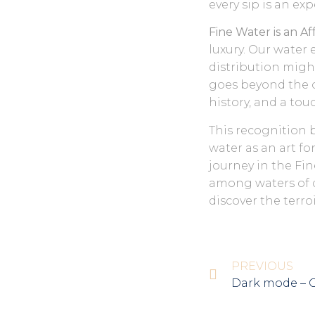
every sip is an exp
Fine Water is an A
luxury. Our water 
distribution might
goes beyond the or
history, and a tou
This recognition 
water as an art fo
journey in the Fin
among waters of d
discover the terro
PREVIOUS
Dark mode – 