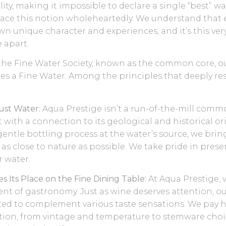
ity, making it impossible to declare a single “best” wa
ace this notion wholeheartedly. We understand that 
own unique character and experiences, and it’s this ve
 apart.
the Fine Water Society, known as the common core, ou
tes a Fine Water. Among the principles that deeply r
Just Water:
Aqua Prestige isn’t a run-of-the-mill commodi
with a connection to its geological and historical or
entle bottling process at the water’s source, we brin
 as close to nature as possible. We take pride in prese
r water.
s Its Place on the Fine Dining Table:
At Aqua Prestige, 
nt of gastronomy. Just as wine deserves attention, ou
ted to complement various taste sensations. We pay 
tion, from vintage and temperature to stemware choi