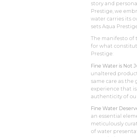
story and personal
Prestige, we embr
water carries its 
sets Aqua Prestige
The manifesto of 
for what constitu
Prestige:
Fine Water is Not 
unaltered product 
same care as the g
experience that is
authenticity of ou
Fine Water Deserve
an essential eleme
meticulously cura
of water presenta