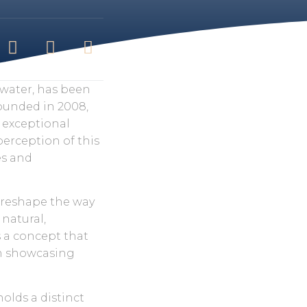
water, has been
Founded in 2008,
r exceptional
perception of this
es and
o reshape the way
 natural,
s a concept that
in showcasing
holds a distinct