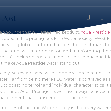
 Post
o announce that our esteemed product,
Aqua Prestige
cluded in the prestigious Fine Water Society (FWS). 
ciety is a global platform that sets the benchmark fo
g the art of water appreciation and transforming the 
e. This inclusion is a testament to the unique qualiti
hat make Aqua Prestige water stand out.
ciety was established with a noble vision in mind – t
ter. Far from being mere H2O, water is portrayed as a
t boasting terroir and individual characteristics. It’
with us at Aqua Prestige, as we have always believed 
ial element that transcends its basic form.
inciples of the Fine Water Society is that every water 