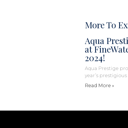
More To Ex
Aqua Presti
at FineWa
2024!
Aqua Prestige pro
year’s prestigiou
Read More »