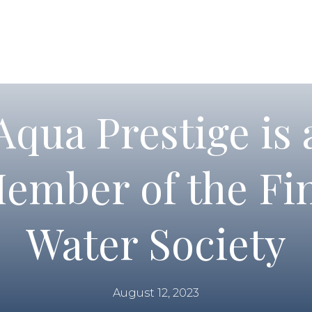
Aqua Prestige is 
ember of the Fi
Water Society
August 12, 2023