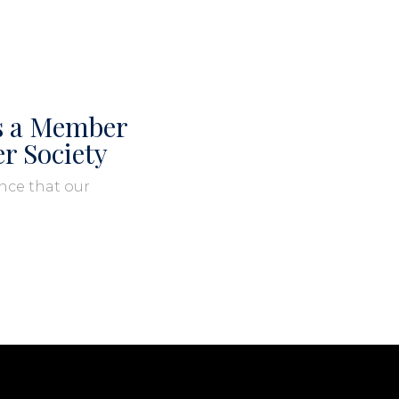
is a Member
er Society
nce that our