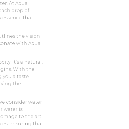
ter. At Aqua
each drop of
ry essence that
tlines the vision
esonate with Aqua
ty; it’s a natural,
igins. With the
g you a taste
rving the
we consider water
r water is
homage to the art
ces, ensuring that