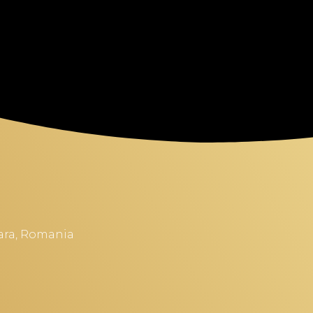
soara, Romania