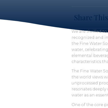
Share This
We are thrilled t
recognized and in
the Fine Water So
water, celebratin
elemental beverag
characteristics t
The Fine Water So
the world views wa
unprocessed produc
resonates deeply 
water as an essent
One of the core pr